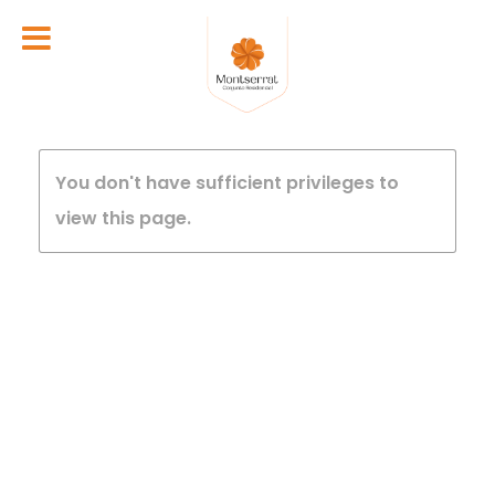
You don't have sufficient privileges to
view this page.