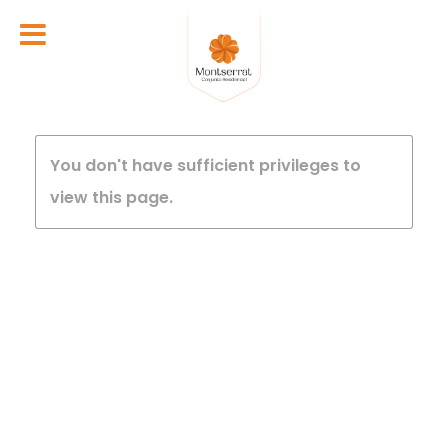
You don't have sufficient privileges to
view this page.